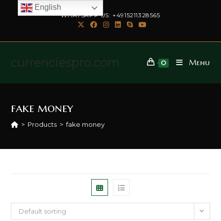
English
WHATSAPP US: +4915211328565
currenciespro.com
Menu
0
fake money
>
Products
>
fake money
Default sorting