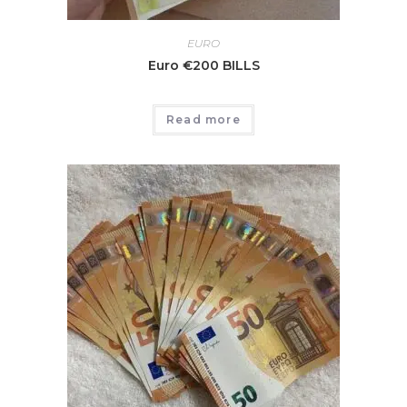
EURO
Euro €200 BILLS
Read more