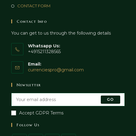
CONTACT FORM
Contact Info
You can get to us through the following details
Whatsapp Us:
+4915211328565
Email:
currenciespro@gmail.com
Newsletter
GO
Accept GDPR Terms
Follow Us