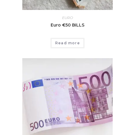
EURO
Euro €50 BILLS
Read more