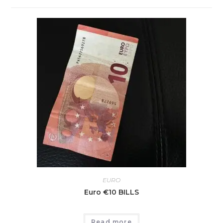
EURO
Euro €10 BILLS
Read more