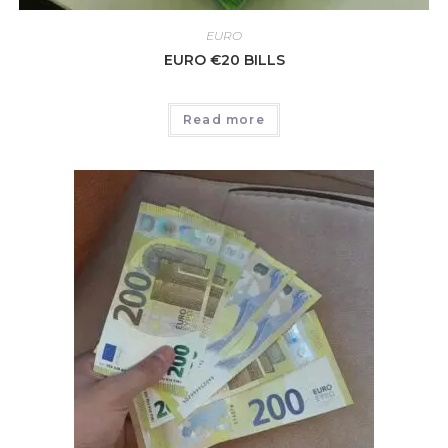
EURO
EURO €20 BILLS
Read more