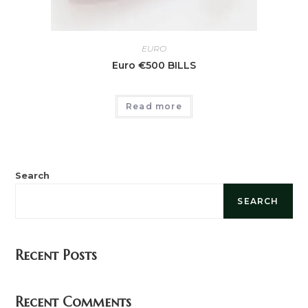
EURO
Euro €500 BILLS
Read more
Search
SEARCH
Recent Posts
Recent Comments