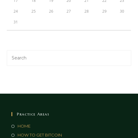
17
18
19
20
21
22
23
24
25
26
27
28
29
30
31
Practice Areas
HOME
HOW TO GET BITCOIN