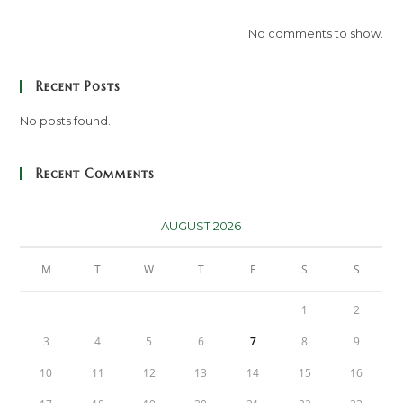
No comments to show.
Recent Posts
No posts found.
Recent Comments
AUGUST 2026
M
T
W
T
F
S
S
1
2
3
4
5
6
7
8
9
10
11
12
13
14
15
16