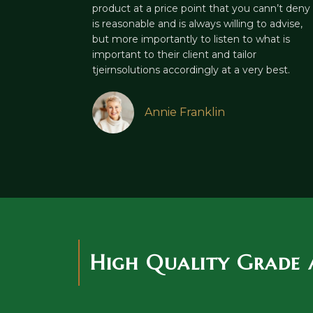
product at a price point that you cann’t deny
is reasonable and is always willing to advise,
but more importantly to listen to what is
important to their client and tailor
tjeirnsolutions accordingly at a very best.
Annie Franklin
High Quality Grade