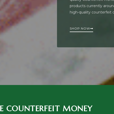
products currently around
high-quality counterfeit
SHOP NOW
E COUNTERFEIT MONEY