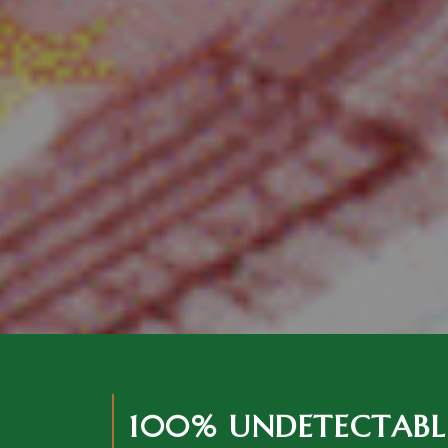
100% UNDETECTABL