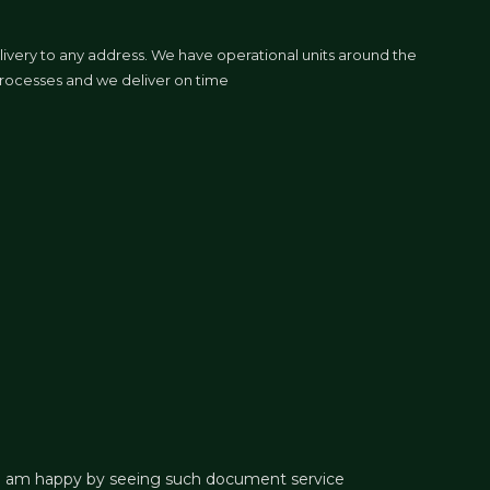
very to any address. We have operational units around the
 processes and we deliver on time
I am happy by seeing such document service