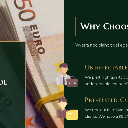
Why Choose
Viverra nec blandit vel e
Undetectable
We print high quality c
de
undetectable counterf
Pre-tested C
We test our fake bankn
clients. We have a 99.5