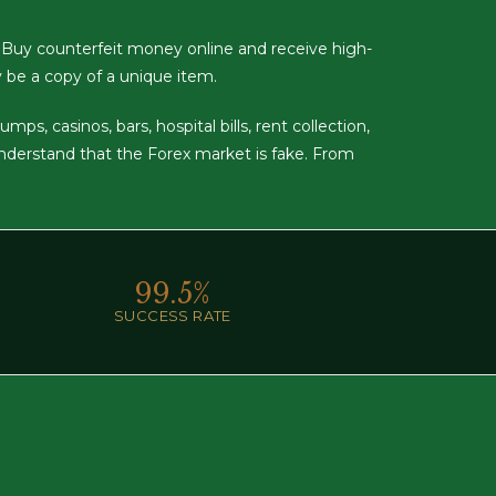
 Buy counterfeit money online and receive high-
y be a copy of a unique item.
s, casinos, bars, hospital bills, rent collection,
understand that the Forex market is fake. From
99.
5
%
SUCCESS RATE