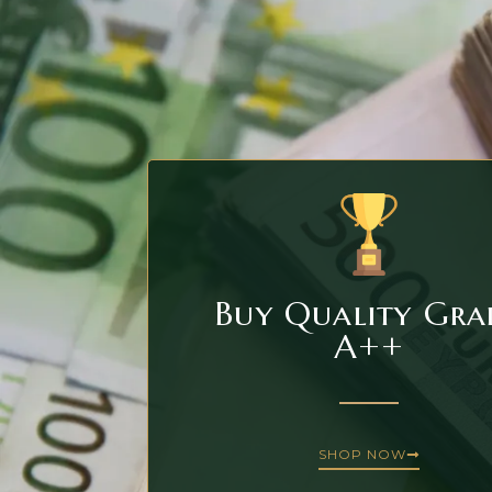
Buy Quality Gra
A++
SHOP NOW