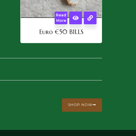
Read
More
Euro €50 BILLS
SHOP NOW