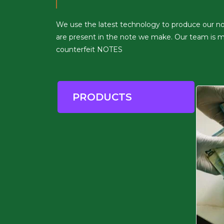
We use the latest technology to produce our notes
are present in the note we make. Our team is ma
counterfeit NOTES
PRODUCTS