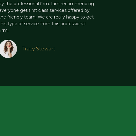
by the professional firm. Iam recommending
everyone get first class services offered by
the friendly team. We are really happy to get
this type of service from this professional
firm.
Tracy Stewart