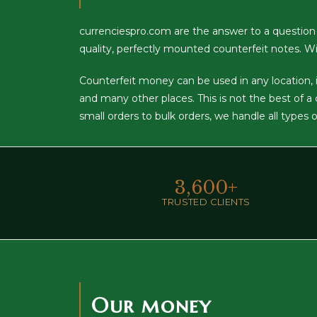
currenciespro.com are the answer to a question
quality, perfectly mounted counterfeit notes. Wi
Counterfeit money can be used in any location, inc
and many other places. This is not the best of 
small orders to bulk orders, we handle all types 
3,600
+
TRUSTED CLIENTS
Our money