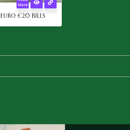
More
EURO €20 BILLS