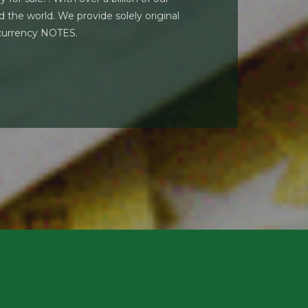
 the world. We provide solely original
 currency NOTES.