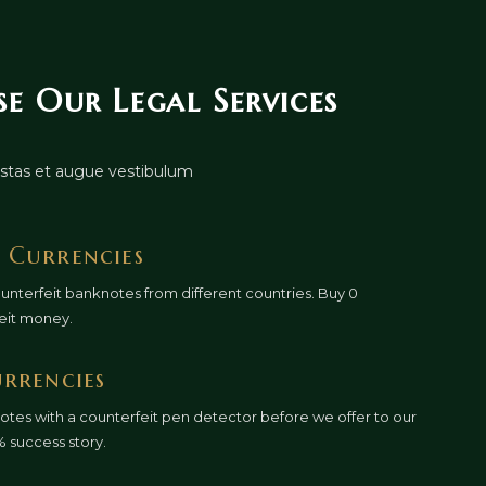
 Our Legal Services
gestas et augue vestibulum
 Currencies
ounterfeit banknotes from different countries. Buy 0
eit money.
urrencies
otes with a counterfeit pen detector before we offer to our
% success story.