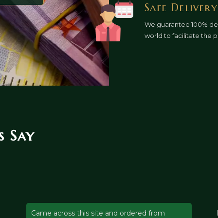
Safe Delivery
We guarantee 100% deli
world to facilitate the
 Say
Came across this site and ordered from