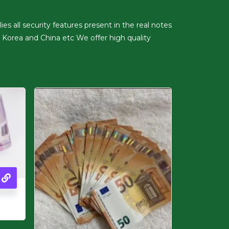
es all security features present in the real notes
 Korea and China etc We offer high quality