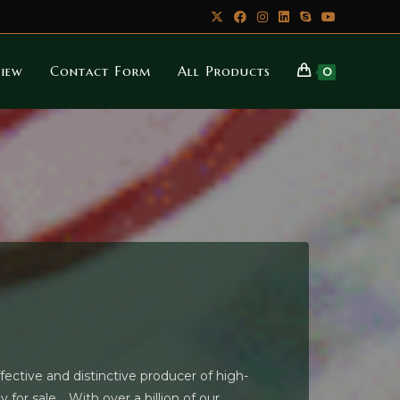
iew
Contact Form
All Products
0
ctive and distinctive producer of high-
for sale. . With over a billion of our