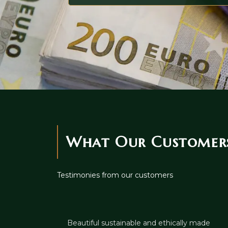
What Our Customers
Testimonies from our customers
Beautiful sustainable and ethically made