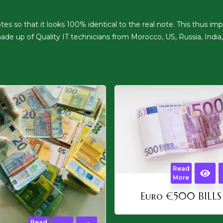
 so that it looks 100% identical to the real note. This thus impli
de up of Quality IT technicians from Morocco, US, Russia, India,
Read
More
Euro €500 BILLS
Read