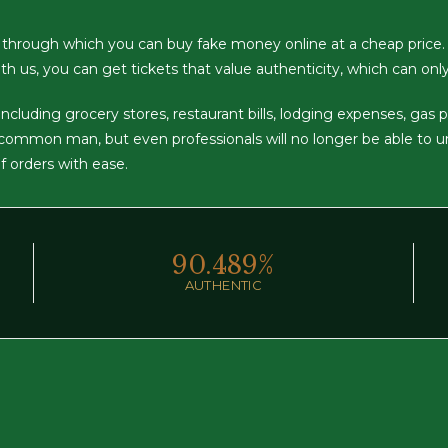
 through which you can buy fake money online at a cheap price.
th us, you can get tickets that value authenticity, which can onl
luding grocery stores, restaurant bills, lodging expenses, gas pump
a common man, but even professionals will no longer be able to 
of orders with ease.
90.
489
%
AUTHENTIC