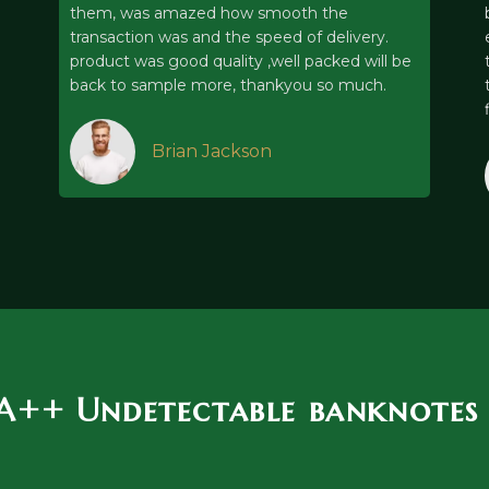
them, was amazed how smooth the
transaction was and the speed of delivery.
product was good quality ,well packed will be
back to sample more, thankyou so much.
Brian Jackson
 A++ Undetectable banknotes