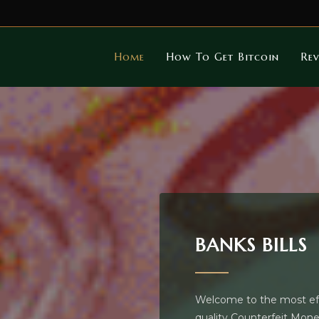
Home
How To Get Bitcoin
Rev
BANKS BILLS
Welcome to the most effe
quality Counterfeit Money 