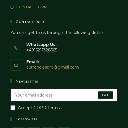
CONTACT FORM
Contact Info
You can get to us through the following details
Whatsapp Us:
+4915211328565
Email:
currenciespro@gmail.com
Newsletter
GO
Accept GDPR Terms
Follow Us