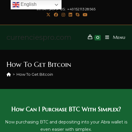
English
WHATSAPP US: +4915211328565
currenciespro.com
Menu
0
How To Get Bitcoin
>
How To Get Bitcoin
How Can I Purchase BTC With Simplex?
Now purchasing BTC and depositing into your Abra wallet is
even easier with simplex.