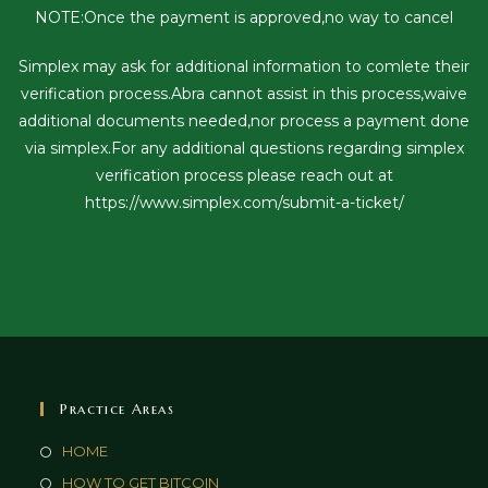
NOTE:Once the payment is approved,no way to cancel
Simplex may ask for additional information to comlete their
verification process.Abra cannot assist in this process,waive
additional documents needed,nor process a payment done
via simplex.For any additional questions regarding simplex
verification process please reach out at
https://www.simplex.com/submit-a-ticket/
Practice Areas
HOME
HOW TO GET BITCOIN