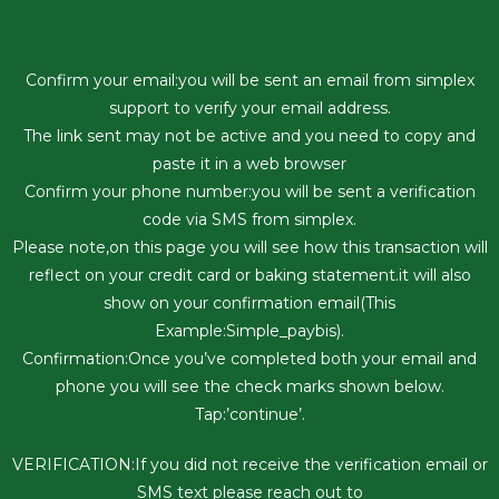
Confirm your email:you will be sent an email from simplex
support to verify your email address.
The link sent may not be active and you need to copy and
paste it in a web browser
Confirm your phone number:you will be sent a verification
code via SMS from simplex.
Please note,on this page you will see how this transaction will
reflect on your credit card or baking statement.it will also
show on your confirmation email(This
Example:Simple_paybis).
Confirmation:Once you’ve completed both your email and
phone you will see the check marks shown below.
Tap:’continue’.
VERIFICATION:If you did not receive the verification email or
SMS text please reach out to