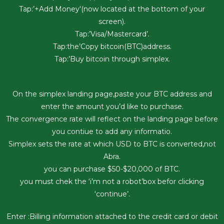
Tap:’+Add Money'(now located at the bottom of your
screen).
Tap:’Visa/Mastercard’.
Tap:the’Copy bitcoin(BTC)address.
Tap:’Buy bitcoin through simplex.
On the simplex landing page,paste your BTC address and
enter the amount you’d like to purchase.
The convergence rate will reflect on the landing page before
you contiue to add any informatio.
Simplex sets the rate at which USD to BTC is converted,not
Abra.
you can purchase $50-$20,000 of BTC.
you must chek the ‘i’m not a robot’box befor clicking
‘continue’.
Enter :Billing information attached to the credit card or debit