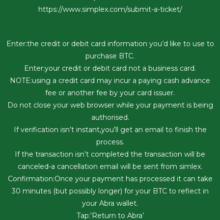
https://www.simplex.com/submit-a-ticket/
Enter:the credit or debit card information you’d like to use to
purchase BTC.
Enter:your credit or debit card not a business card.
NOTE:using a credit card may incur a paying cash advance
fee or another fee by your card issuer.
Do not close your web browser while your payment is being
authorised.
If verification isn’t instant,you’ll get an email to finish the
process.
If the transaction isn’t completed the transaction will be
canceled-a cancellation email will be sent from simlex.
Confirmation:Once your payment has processed it can take
30 minutes (but possibly longer) for your BTC to reflect in
your Abra wallet.
Tap:’Return to Abra’