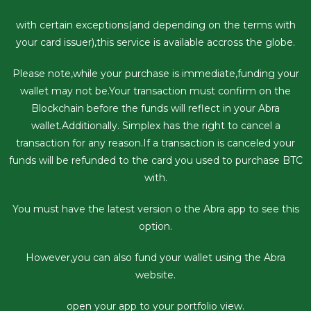
with certain exceptions(and depending on the terms with
your card issuer),this service is available accross the globe.
Please note,while your purchase is immediate,funding your
wallet may not be.Your transaction must confirm on the
Blockchain before the funds will reflect in your Abra
wallet.Additionally. Simplex has the right to cancel a
transaction for any reason.If a transaction is canceled your
funds will be refunded to the card you used to purchase BTC
with.
You must have the latest version o the Abra app to see this
option.
However,you can also fund your wallet using the Abra
website.
open your app to your portfolio view.