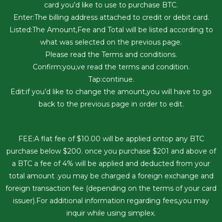
card you’d like to use to purchase BTC.
Enter:The billing address attached to credit or debit card.
Listed:The Amount,Fee and Total will be listed according to
what was selected on the previous page.
Please read the Terms and conditions.
Confirm:you,ve read the terms and condition.
Tap:continue.
Edit:if you’d like to change the amount,you will have to go
back to the previous page in order to edit.
FEE:A flat fee of $10.00 will be applied ontop any BTC
purchase below $200. once you purchase $201 and above of
a BTC a fee of 4% will be applied and deducted from your
total amount .you may be charged a foreign exchange and
foreign transaction fee (depending on the terms of your card
issuer).For additional information regarding fees,you may
inquir while using simplex.