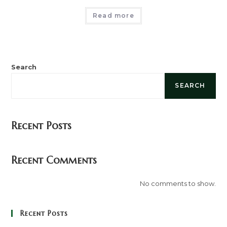
Read more
Search
SEARCH
Recent Posts
Recent Comments
No comments to show.
Recent Posts