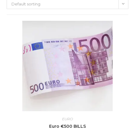
Default sorting
EURO
Euro €500 BILLS