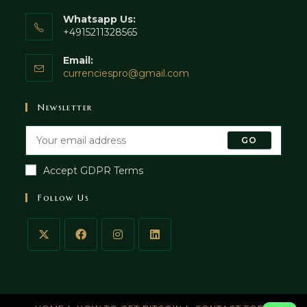
Whatsapp Us:
+4915211328565
Email:
currenciespro@gmail.com
Newsletter
GO
Accept GDPR Terms
Follow Us