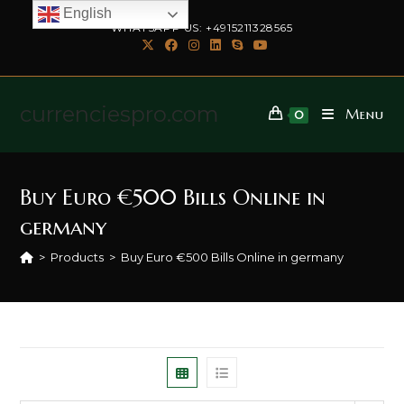
English
WHATSAPP US: +4915211328565
currenciespro.com
Menu
0
Buy Euro €500 Bills Online in
germany
>
Products
>
Buy Euro €500 Bills Online in germany