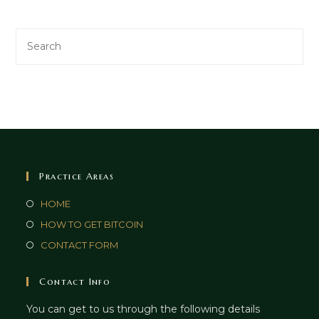
Practice Areas
HOME
HOW TO GET BITCOIN
CONTACT FORM
Contact Info
You can get to us through the following details