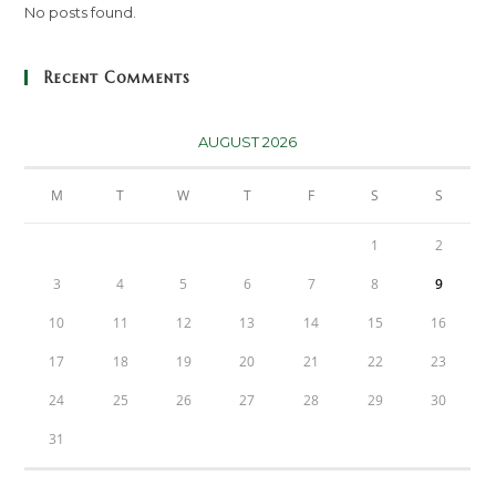
No posts found.
Recent Comments
AUGUST 2026
M
T
W
T
F
S
S
1
2
3
4
5
6
7
8
9
10
11
12
13
14
15
16
17
18
19
20
21
22
23
24
25
26
27
28
29
30
31