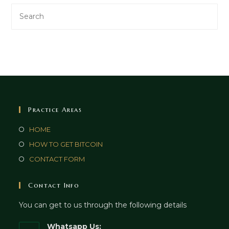
Practice Areas
HOME
HOW TO GET BITCOIN
CONTACT FORM
Contact Info
You can get to us through the following details
Whatsapp Us: