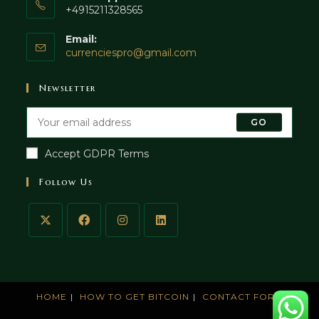
+4915211328565
Email:
currenciespro@gmail.com
Newsletter
GO
Accept GDPR Terms
Follow Us
HOME
HOW TO GET BITCOIN
CONTACT FORM