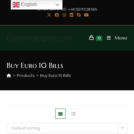
English
WHATSAPP US: +4915211328565
currenciespro.com
Menu
0
Buy Euro 10 Bills
>
Products
>
Buy Euro 10 Bills
Default sorting