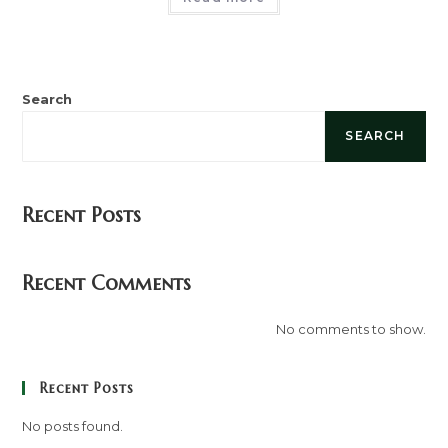
Search
SEARCH
Recent Posts
Recent Comments
No comments to show.
Recent Posts
No posts found.