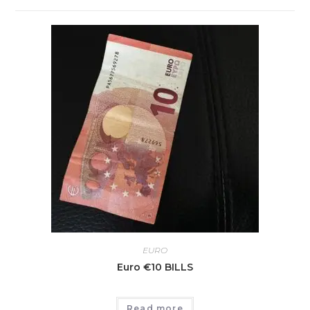
EURO
Euro €10 BILLS
Read more