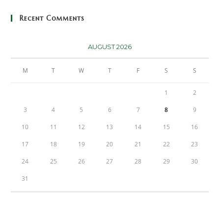
Recent Comments
AUGUST 2026
M
T
W
T
F
S
S
1
2
3
4
5
6
7
8
9
10
11
12
13
14
15
16
17
18
19
20
21
22
23
24
25
26
27
28
29
30
31