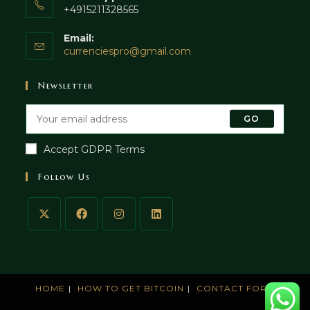
+4915211328565
Email:
currenciespro@gmail.com
Newsletter
GO
Accept GDPR Terms
Follow Us
HOME
HOW TO GET BITCOIN
CONTACT FORM