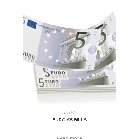
EURO
EURO €5 BILLS
Read more