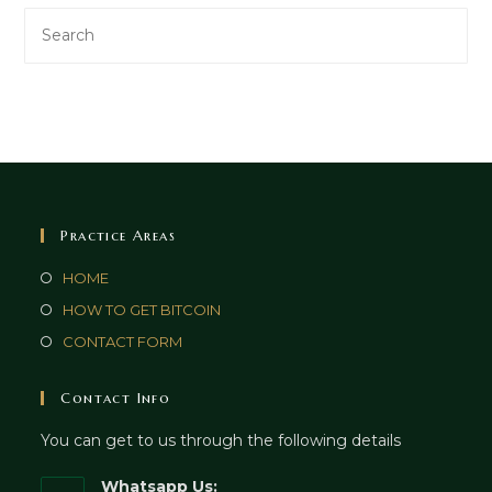
Practice Areas
HOME
HOW TO GET BITCOIN
CONTACT FORM
Contact Info
You can get to us through the following details
Whatsapp Us: