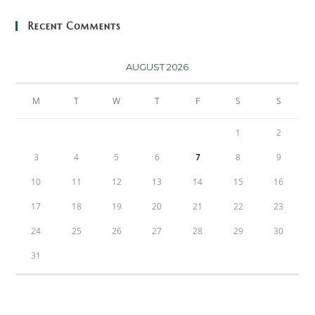
Recent Comments
AUGUST 2026
M
T
W
T
F
S
S
1
2
3
4
5
6
7
8
9
10
11
12
13
14
15
16
17
18
19
20
21
22
23
24
25
26
27
28
29
30
31