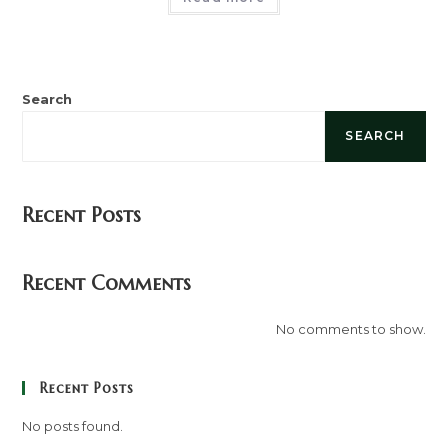
Search
SEARCH
Recent Posts
Recent Comments
No comments to show.
Recent Posts
No posts found.