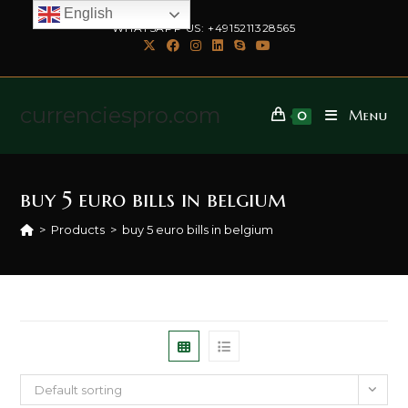
English
WHATSAPP US: +4915211328565
currenciespro.com
Menu
0
buy 5 euro bills in belgium
>
Products
>
buy 5 euro bills in belgium
Default sorting