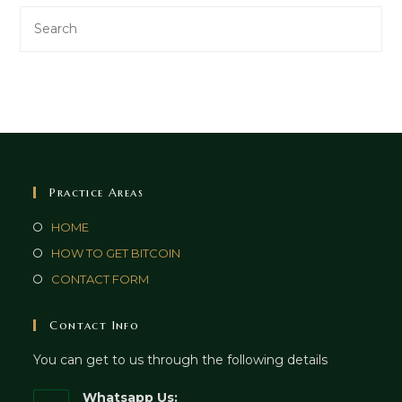
Practice Areas
HOME
HOW TO GET BITCOIN
CONTACT FORM
Contact Info
You can get to us through the following details
Whatsapp Us: