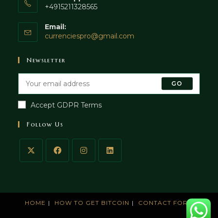
+4915211328565
Email:
currenciespro@gmail.com
Newsletter
GO
Accept GDPR Terms
Follow Us
HOME
HOW TO GET BITCOIN
CONTACT FORM