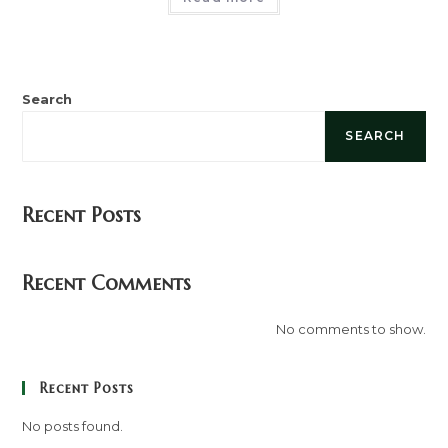
Search
SEARCH
Recent Posts
Recent Comments
No comments to show.
Recent Posts
No posts found.