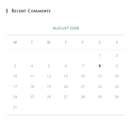
Recent Comments
AUGUST 2026
M
T
W
T
F
S
S
1
2
3
4
5
6
7
8
9
10
11
12
13
14
15
16
17
18
19
20
21
22
23
24
25
26
27
28
29
30
31