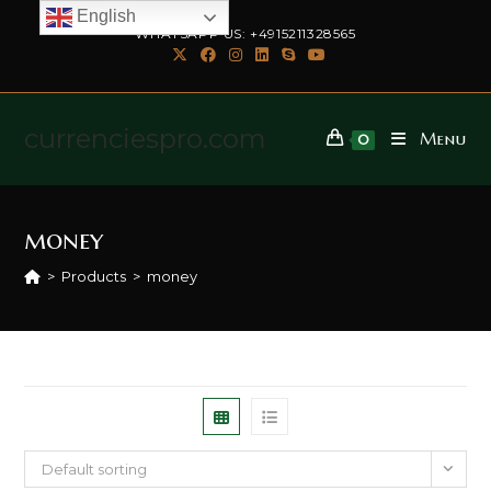
English
WHATSAPP US: +4915211328565
currenciespro.com
Menu
0
money
>
Products
>
money
Default sorting