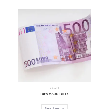
EURO
Euro €500 BILLS
Read more