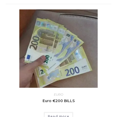
EURO
Euro €200 BILLS
Read more