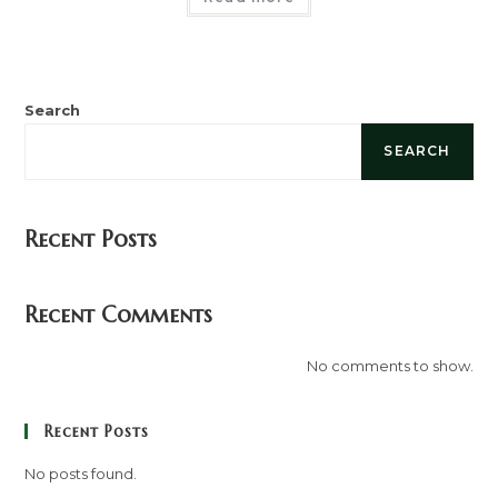
Search
SEARCH
Recent Posts
Recent Comments
No comments to show.
Recent Posts
No posts found.