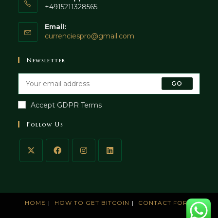
+4915211328565
Email:
currenciespro@gmail.com
Newsletter
GO
Accept GDPR Terms
Follow Us
HOME
HOW TO GET BITCOIN
CONTACT FORM