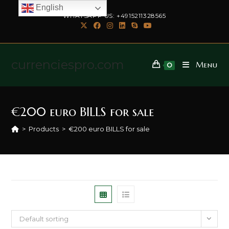
English
WHATSAPP US: +4915211328565
currenciespro.com
Menu
0
€200 euro BILLS for sale
>
Products
>
€200 euro BILLS for sale
Default sorting