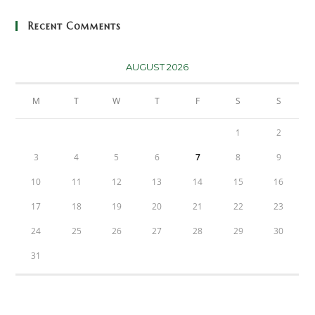
Recent Comments
AUGUST 2026
M
T
W
T
F
S
S
1
2
3
4
5
6
7
8
9
10
11
12
13
14
15
16
17
18
19
20
21
22
23
24
25
26
27
28
29
30
31