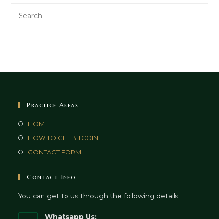
Practice Areas
HOME
HOW TO GET BITCOIN
CONTACT FORM
Contact Info
You can get to us through the following details
Whatsapp Us: