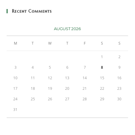
Recent Comments
AUGUST 2026
M
T
W
T
F
S
S
1
2
3
4
5
6
7
8
9
10
11
12
13
14
15
16
17
18
19
20
21
22
23
24
25
26
27
28
29
30
31