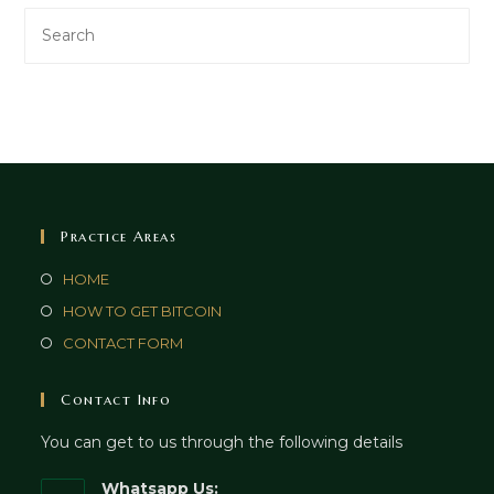
Practice Areas
HOME
HOW TO GET BITCOIN
CONTACT FORM
Contact Info
You can get to us through the following details
Whatsapp Us: