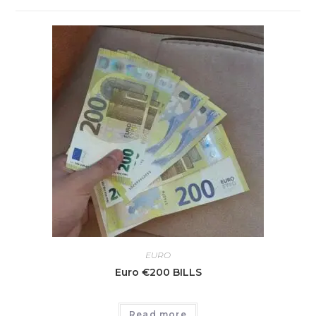
EURO
Euro €200 BILLS
Read more