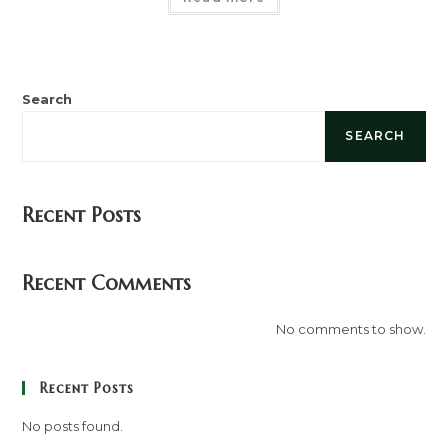
Search
SEARCH
Recent Posts
Recent Comments
No comments to show.
Recent Posts
No posts found.