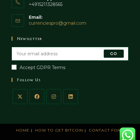
+4915211328565
Email:
currenciespro@gmail.com
Newsletter
GO
Accept GDPR Terms
Follow Us
HOME
HOW TO GET BITCOIN
CONTACT FORM