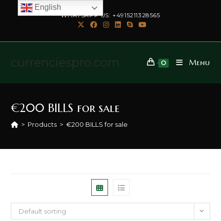
English
WHATSAPP US: +4915211328565
currenciespro.com
Menu
0
€200 BILLS for sale
>
Products
>
€200 BILLS for sale
Default sorting