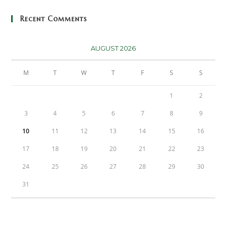
Recent Comments
AUGUST 2026
M
T
W
T
F
S
S
1
2
3
4
5
6
7
8
9
10
11
12
13
14
15
16
17
18
19
20
21
22
23
24
25
26
27
28
29
30
31