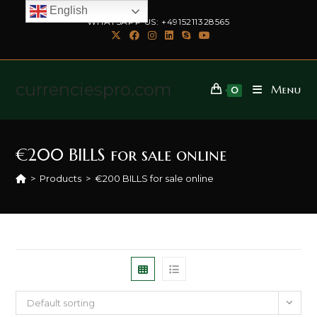
English
WHATSAPP US: +4915211328565
currenciespro.com
Menu
0
€200 BILLS for sale online
>
Products
>
€200 BILLS for sale online
Default sorting