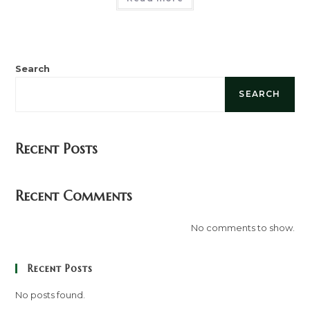
Search
SEARCH
Recent Posts
Recent Comments
No comments to show.
Recent Posts
No posts found.