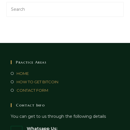
Practice Areas
HOME
HOW TO GET BITCOIN
CONTACT FORM
Contact Info
You can get to us through the following details
Whatsapp Us: