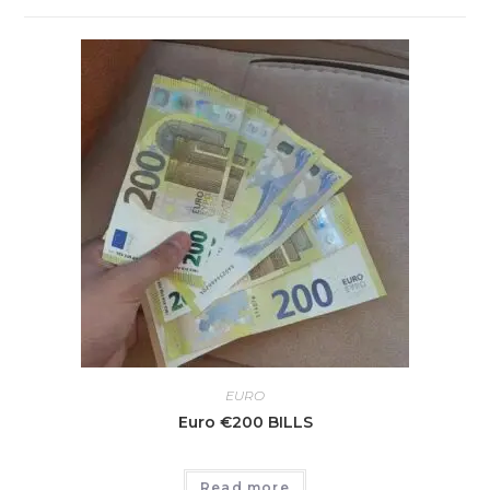
EURO
Euro €200 BILLS
Read more