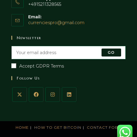
+4915211328565
Email:
currenciespro@gmail.com
Newsletter
GO
Accept GDPR Terms
Follow Us
HOME
HOW TO GET BITCOIN
CONTACT FORM