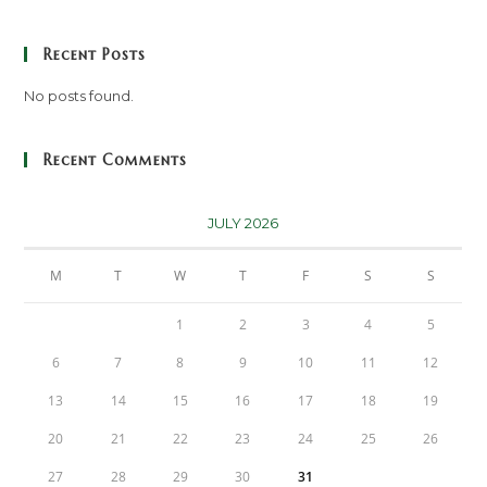
Recent Posts
No posts found.
Recent Comments
JULY 2026
M
T
W
T
F
S
S
1
2
3
4
5
6
7
8
9
10
11
12
13
14
15
16
17
18
19
20
21
22
23
24
25
26
27
28
29
30
31