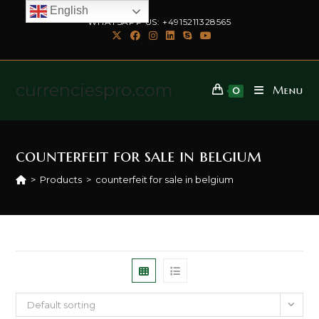
English
WHATSAPP US: +4915211328565
currenciespro.com
Menu
0
counterfeit for sale in belgium
>
Products
>
counterfeit for sale in belgium
Default sorting