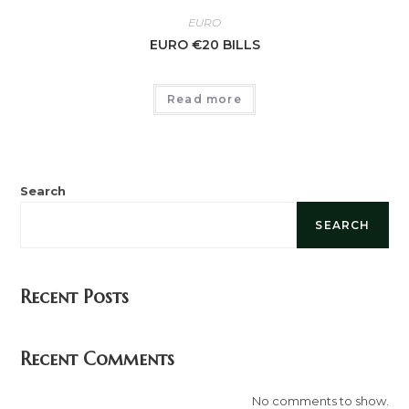
EURO
EURO €20 BILLS
Read more
Search
SEARCH
Recent Posts
Recent Comments
No comments to show.