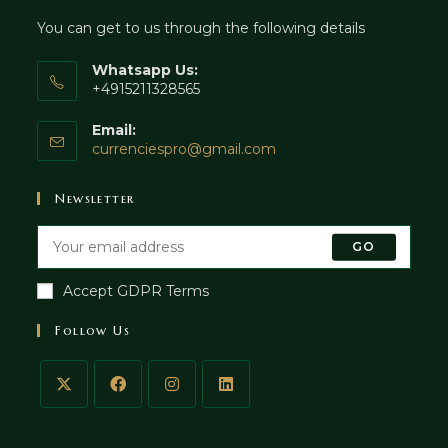
You can get to us through the following details
Whatsapp Us:
+4915211328565
Email:
currenciespro@gmail.com
Newsletter
GO
Accept GDPR Terms
Follow Us