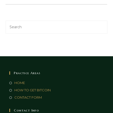
Practice Areas
HOME
HOW TO GET BITCOIN
CONTACT FORM
Contact Info