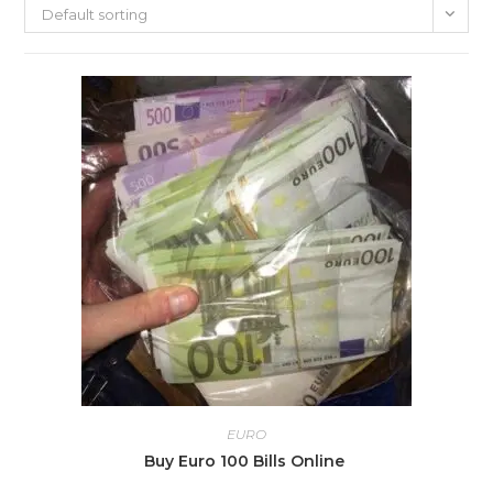
Default sorting
EURO
Buy Euro 100 Bills Online