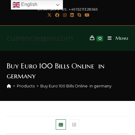
English
WHATSAPP US: +4915211328565
currenciespro.com
Menu
0
Buy Euro 100 Bills Online in
germany
>
Products
>
Buy Euro 100 Bills Online in germany