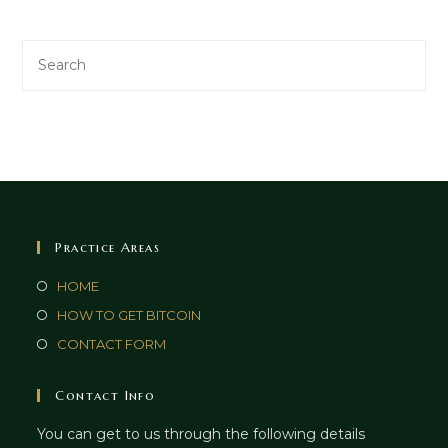
Practice Areas
HOME
HOW TO GET BITCOIN
CONTACT FORM
Contact Info
You can get to us through the following details