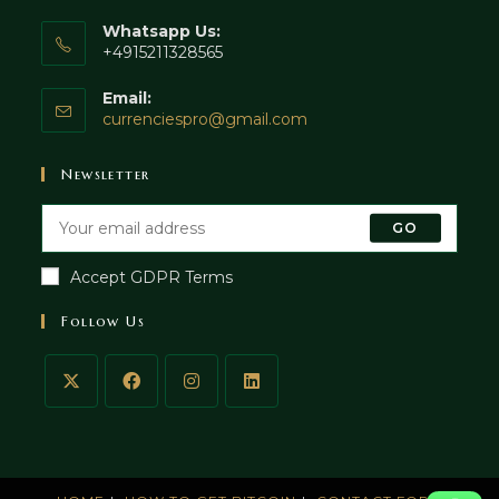
Whatsapp Us:
+4915211328565
Email:
currenciespro@gmail.com
Newsletter
GO
Accept GDPR Terms
Follow Us