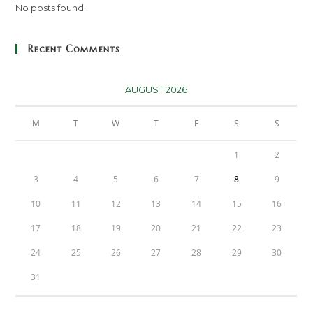
No posts found.
Recent Comments
AUGUST 2026
M
T
W
T
F
S
S
1
2
3
4
5
6
7
8
9
10
11
12
13
14
15
16
17
18
19
20
21
22
23
24
25
26
27
28
29
30
31