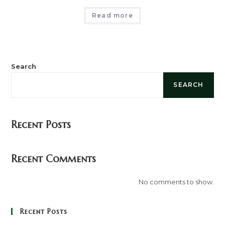
Read more
Search
SEARCH
Recent Posts
Recent Comments
No comments to show.
Recent Posts