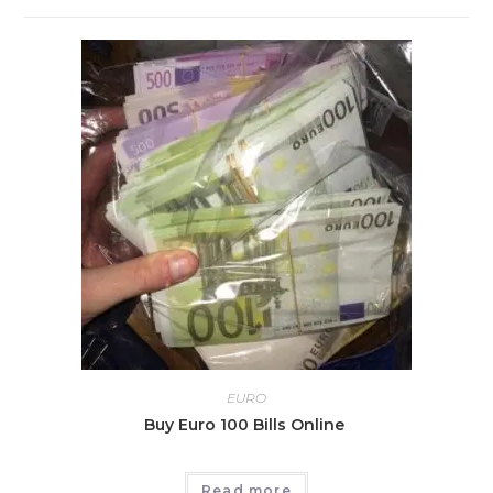
EURO
Buy Euro 100 Bills Online
Read more