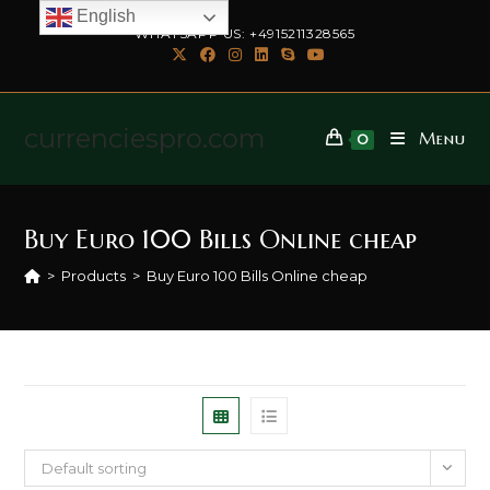
English
WHATSAPP US: +4915211328565
currenciespro.com
Menu
0
Buy Euro 100 Bills Online cheap
>
Products
>
Buy Euro 100 Bills Online cheap
Default sorting