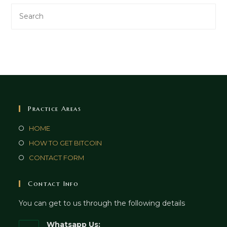
Practice Areas
HOME
HOW TO GET BITCOIN
CONTACT FORM
Contact Info
You can get to us through the following details
Whatsapp Us: