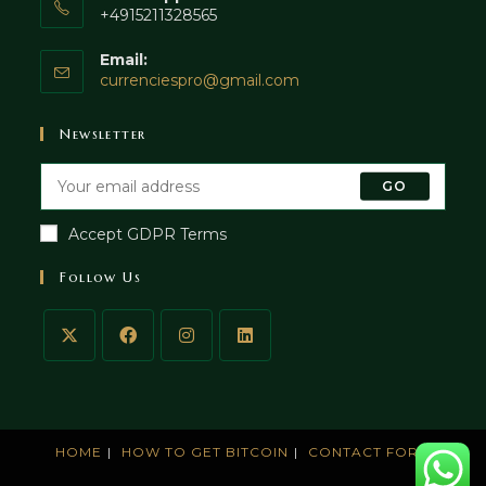
+4915211328565
Email:
currenciespro@gmail.com
Newsletter
GO
Accept GDPR Terms
Follow Us
HOME
HOW TO GET BITCOIN
CONTACT FORM