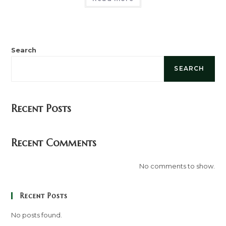
Search
SEARCH
Recent Posts
Recent Comments
No comments to show.
Recent Posts
No posts found.