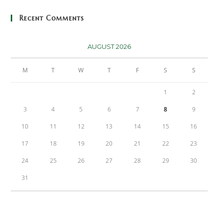
Recent Comments
AUGUST 2026
M
T
W
T
F
S
S
1
2
3
4
5
6
7
8
9
10
11
12
13
14
15
16
17
18
19
20
21
22
23
24
25
26
27
28
29
30
31