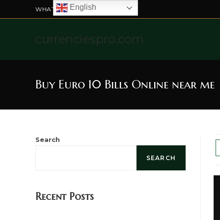
English
WHATSAPP US: +4915211328565
currenciespro.com
Buy Euro 10 Bills Online near me
Search
SEARCH
Recent Posts