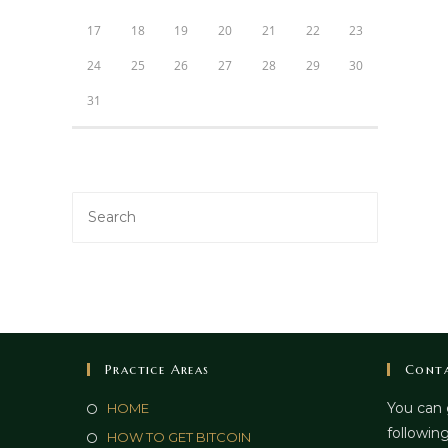
17
18
19
20
21
22
23
24
25
26
27
28
29
30
31
Practice Areas
Conta
You can 
HOME
following
HOW TO GET BITCOIN