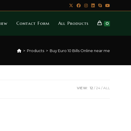
iew
Contact Form
All Products
0
>
Products
>
Buy Euro 10 Bills Online near me
VIEW:
12
24
ALL