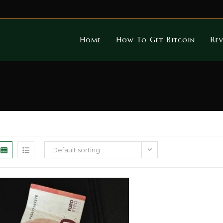
Home
How To Get Bitcoin
Rev
Default sorting