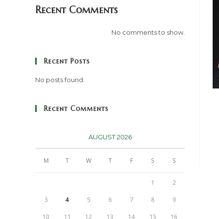
Recent Comments
No comments to show.
Recent Posts
No posts found.
Recent Comments
AUGUST 2026
M
T
W
T
F
S
S
1
2
3
4
5
6
7
8
9
10
11
12
13
14
15
16