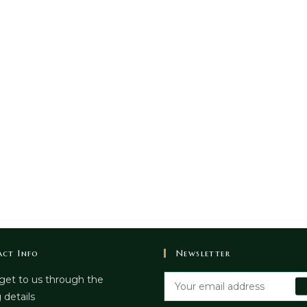
ct Info
Newsletter
get to us through the
 details