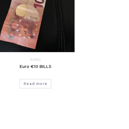
EURO
Euro €10 BILLS
Read more