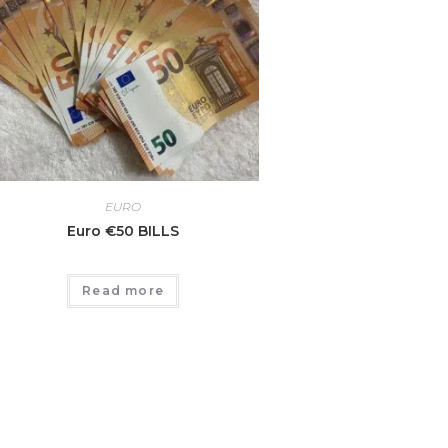
EURO
Euro €50 BILLS
Read more