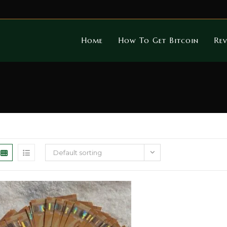
Home
How To Get Bitcoin
Rev
Default sorting