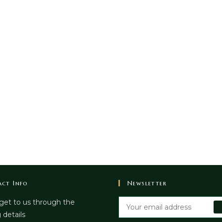
ct Info
Newsletter
get to us through the
 details