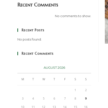
Recent Comments
No comments to show.
Recent Posts
No posts found.
Recent Comments
AUGUST 2026
M
T
W
T
F
S
S
1
2
3
4
5
6
7
8
9
10
11
12
13
14
15
16