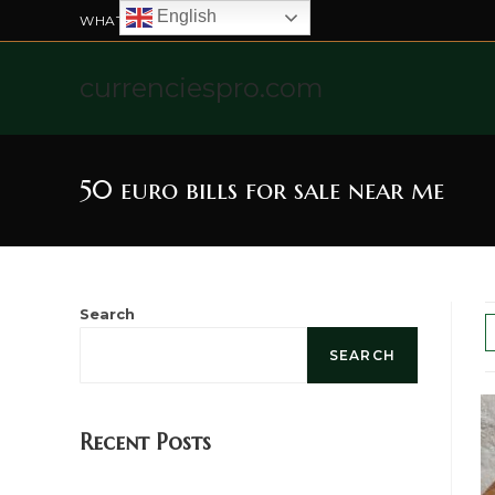
English
WHATSAPP US: +4915211328565
currenciespro.com
50 euro bills for sale near me
Search
SEARCH
Recent Posts