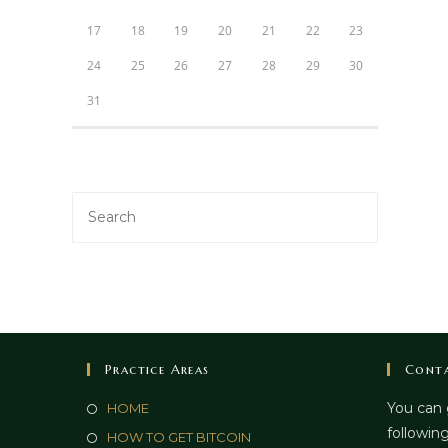
17
18
19
20
21
22
23
24
25
26
27
28
29
30
31
Practice Areas
Conta
You can 
HOME
following
HOW TO GET BITCOIN