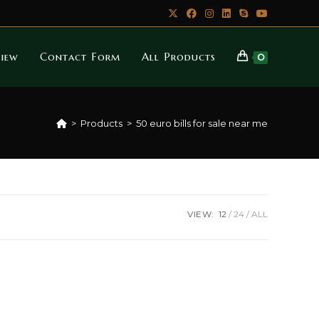
iew
Contact Form
All Products
0
>
Products
>
50 euro bills for sale near me
VIEW:
12
24
ALL