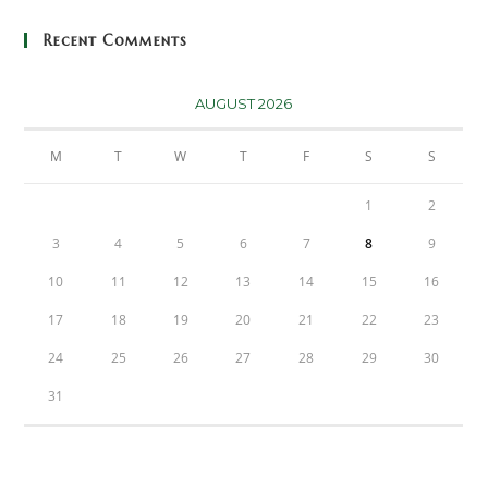
Recent Comments
AUGUST 2026
M
T
W
T
F
S
S
1
2
3
4
5
6
7
8
9
10
11
12
13
14
15
16
17
18
19
20
21
22
23
24
25
26
27
28
29
30
31