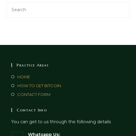
Practice Areas
HOME
HOW TO GET BITCOIN
CONTACT FORM
Contact Info
You can get to us through the following details
Whatsapp Us: