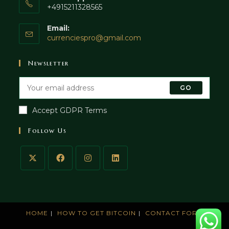
+4915211328565
Email:
currenciespro@gmail.com
Newsletter
GO
Accept GDPR Terms
Follow Us
HOME
HOW TO GET BITCOIN
CONTACT FORM