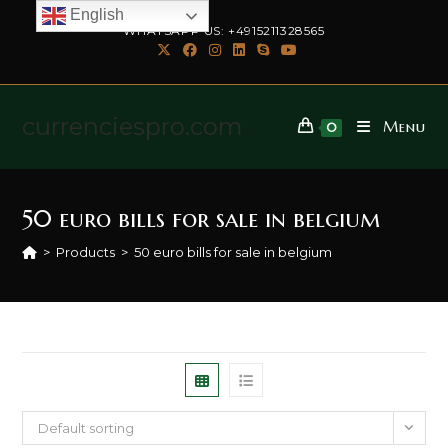
English
WHATSAPP US: +4915211328565
currenciespro.com
Menu
0
50 euro bills for sale in belgium
>
Products
>
50 euro bills for sale in belgium
Default sorting