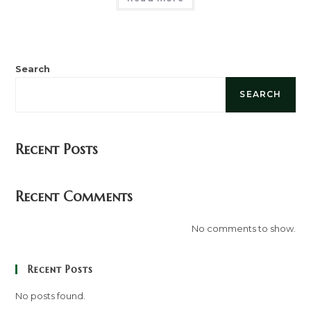
Search
SEARCH
Recent Posts
Recent Comments
No comments to show.
Recent Posts
No posts found.