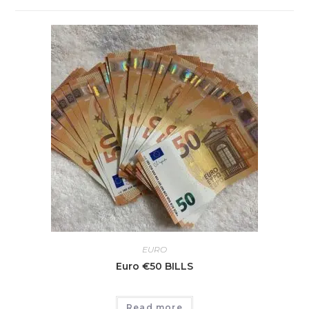
EURO
Euro €50 BILLS
Read more