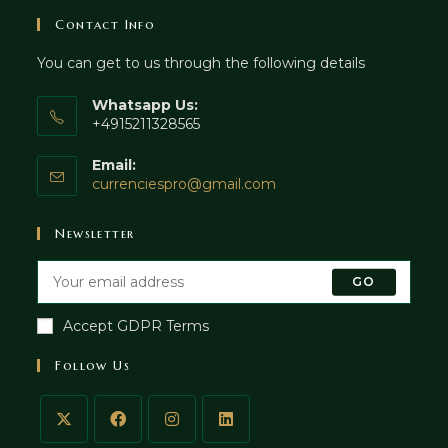
Contact Info
You can get to us through the following details
Whatsapp Us:
+4915211328565
Email:
currenciespro@gmail.com
Newsletter
GO
Accept GDPR Terms
Follow Us