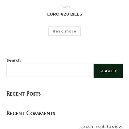
EURO
EURO €20 BILLS
Read more
Search
SEARCH
Recent Posts
Recent Comments
No comments to show.