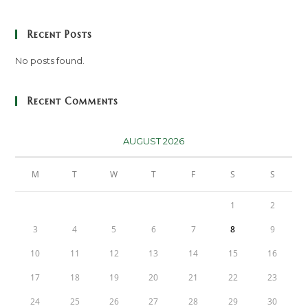
Recent Posts
No posts found.
Recent Comments
AUGUST 2026
M
T
W
T
F
S
S
1
2
3
4
5
6
7
8
9
10
11
12
13
14
15
16
17
18
19
20
21
22
23
24
25
26
27
28
29
30