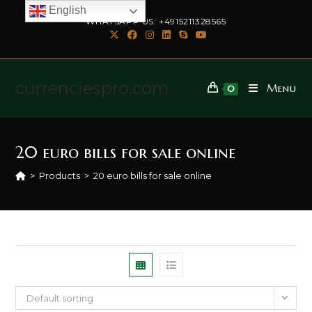
English
WHATSAPP US: +4915211328565
currenciespro.com
Menu
0
20 euro bills for sale online
>
Products
>
20 euro bills for sale online
Default sorting