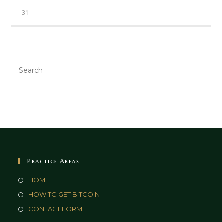
31
Practice Areas
HOME
HOW TO GET BITCOIN
CONTACT FORM