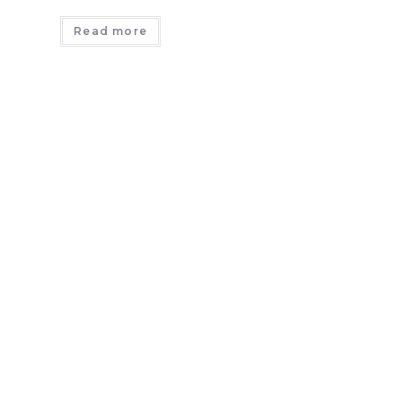
Read more