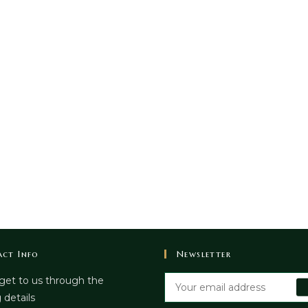
ct Info
Newsletter
get to us through the
 details