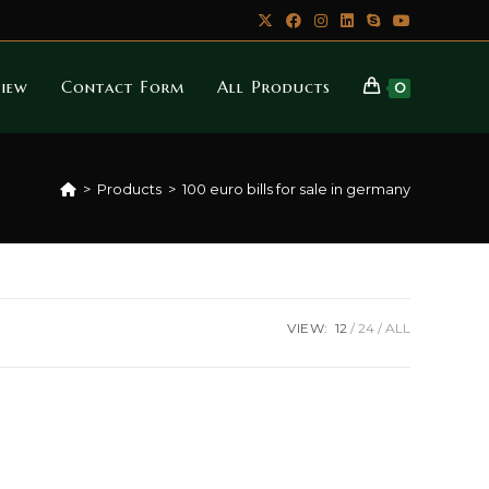
iew
Contact Form
All Products
0
>
Products
>
100 euro bills for sale in germany
VIEW:
12
24
ALL