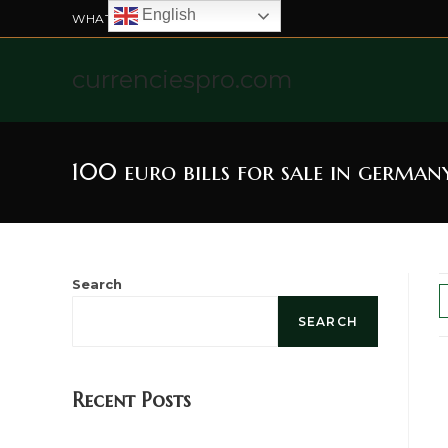
English
WHATSAPP US: +4915211328565
currenciespro.com
100 euro bills for sale in german
Search
SEARCH
Recent Posts