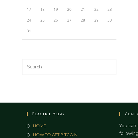
17
18
19
20
21
22
23
24
25
26
27
28
29
30
31
Practice Areas
Conta
You can 
HOME
following
HOW TO GET BITCOIN