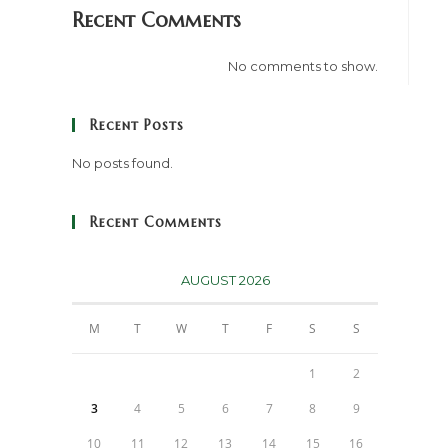
Recent Comments
No comments to show.
Recent Posts
No posts found.
Recent Comments
AUGUST 2026
M
T
W
T
F
S
S
1
2
3
4
5
6
7
8
9
10
11
12
13
14
15
16