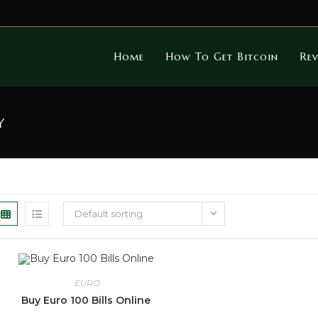
Home
How To Get Bitcoin
Rev
y
Default sorting
EURO
Buy Euro 100 Bills Online