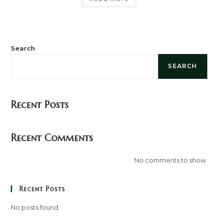
Search
SEARCH
Recent Posts
Recent Comments
No comments to show.
Recent Posts
No posts found.