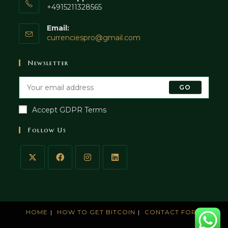
+4915211328565
Email:
currenciespro@gmail.com
Newsletter
GO
Accept GDPR Terms
Follow Us
HOME
HOW TO GET BITCOIN
CONTACT FORM