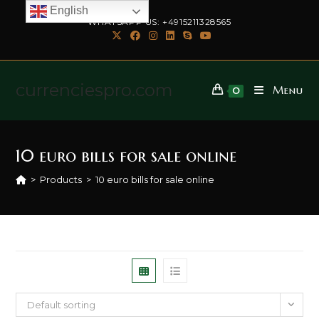
English
WHATSAPP US: +4915211328565
currenciespro.com
Menu
0
10 euro bills for sale online
>
Products
>
10 euro bills for sale online
Default sorting