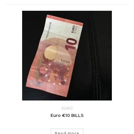
EURO
Euro €10 BILLS
Read more