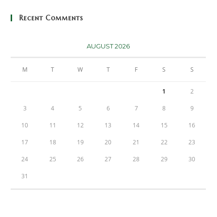
Recent Comments
AUGUST 2026
M
T
W
T
F
S
S
1
2
3
4
5
6
7
8
9
10
11
12
13
14
15
16
17
18
19
20
21
22
23
24
25
26
27
28
29
30
31