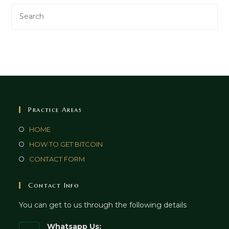
Practice Areas
HOME
HOW TO GET BITCOIN
CONTACT FORM
Contact Info
You can get to us through the following details
Whatsapp Us: