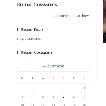
Recent Comments
No comments to show.
Recent Posts
No posts found.
Recent Comments
AUGUST 2026
M
T
W
T
F
S
S
1
2
3
4
5
6
7
8
9
10
11
12
13
14
15
16