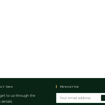
ct Info
Newsletter
get to us through the
 details