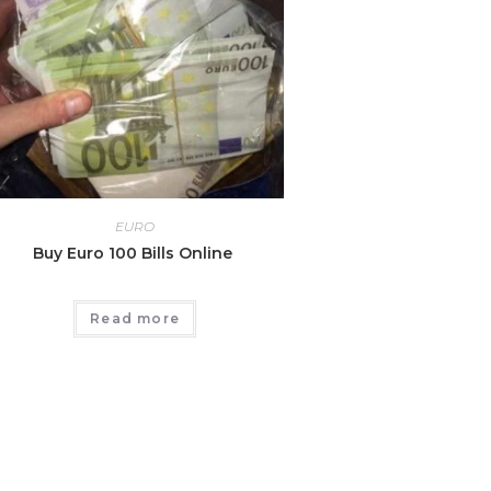
EURO
Buy Euro 100 Bills Online
Read more