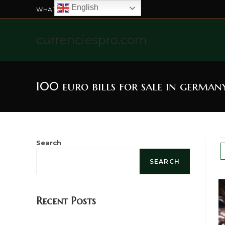
English
WHATSAPP US: +4915211328565
currenciespro.com
100 euro bills for sale in german
Search
SEARCH
Recent Posts