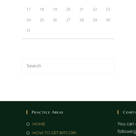
17
18
19
20
21
22
23
24
25
26
27
28
29
30
31
Practice Areas
Conta
You can 
HOME
following
HOW TO GET BITCOIN