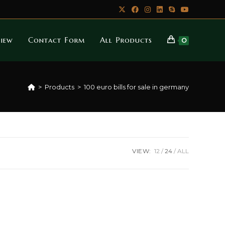
iew
Contact Form
All Products
0
>
Products
>
100 euro bills for sale in germany
VIEW:
12
24
ALL