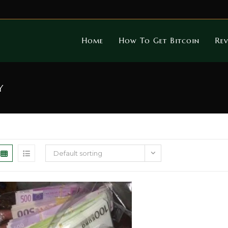
Home
How To Get Bitcoin
Rev
y
Default sorting